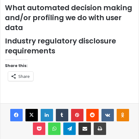
What automated decision making
and/or profiling we do with user
data
Industry regulatory disclosure
requirements
Share this:
Share
Facebook
X
LinkedIn
Tumblr
Pinterest
Reddit
VKontakt
Odn
Pocket
WhatsApp
Telegram
Share via Email
Print