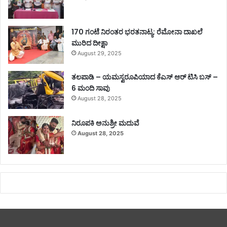
170 ಗಂಟೆ ನಿರಂತರ ಭರತನಾಟ್ಯ: ರೆಮೋನಾ ದಾಖಲೆ
ಮುರಿದ ದೀಕ್ಷಾ
August 29, 2025
ತಲಪಾಡಿ – ಯಮಸ್ವರೂಪಿಯಾದ ಕೆಎಸ್ ಆರ್ ಟಿಸಿ ಬಸ್ –
6 ಮಂದಿ ಸಾವು
August 28, 2025
ನಿರೂಪಕಿ ಅನುಶ್ರೀ ಮದುವೆ
August 28, 2025