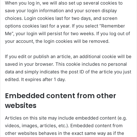
When you log in, we will also set up several cookies to
save your login information and your screen display
choices. Login cookies last for two days, and screen
options cookies last for a year. If you select “Remember
Me”, your login will persist for two weeks. If you log out of
your account, the login cookies will be removed.
If you edit or publish an article, an additional cookie will be
saved in your browser. This cookie includes no personal
data and simply indicates the post ID of the article you just
edited. It expires after 1 day.
Embedded content from other
websites
Articles on this site may include embedded content (e.g.
videos, images, articles, etc.). Embedded content from
other websites behaves in the exact same way as if the