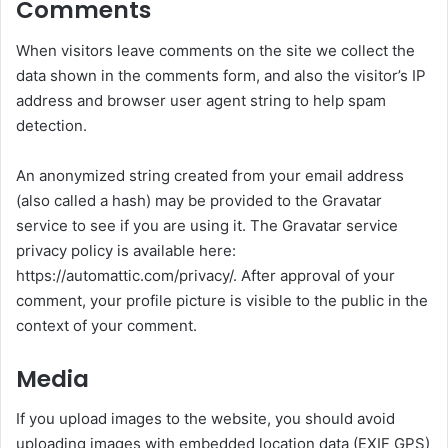
Comments
When visitors leave comments on the site we collect the
data shown in the comments form, and also the visitor’s IP
address and browser user agent string to help spam
detection.
An anonymized string created from your email address
(also called a hash) may be provided to the Gravatar
service to see if you are using it. The Gravatar service
privacy policy is available here:
https://automattic.com/privacy/. After approval of your
comment, your profile picture is visible to the public in the
context of your comment.
Media
If you upload images to the website, you should avoid
uploading images with embedded location data (EXIF GPS)