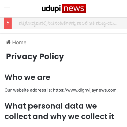
Menu
ಆದರ್ಶ ಶಿಕ್ಷಕ ಪ್ರಶಸ್ತಿ 2021 ಕಾರ್ಯಕ್ರಮ
Home
Privacy Policy
Who we are
Our website address is: https://www.dighvijaynews.com.
What personal data we
collect and why we collect it