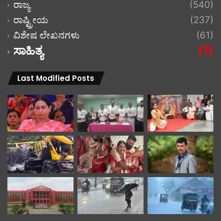
ರಾಜ್ಯ
(540)
ರಾಷ್ಟ್ರೀಯ
(237)
ವಿಶೇಷ ಲೇಖನಗಳು
(61)
ಸಾಹಿತ್ಯ
(1)
Last Modified Posts