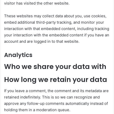
visitor has visited the other website.
These websites may collect data about you, use cookies,
embed additional third-party tracking, and monitor your
interaction with that embedded content, including tracking
your interaction with the embedded content if you have an
account and are logged in to that website.
Analytics
Who we share your data with
How long we retain your data
If you leave a comment, the comment and its metadata are
retained indefinitely. This is so we can recognize and
approve any follow-up comments automatically instead of
holding them in a moderation queue.