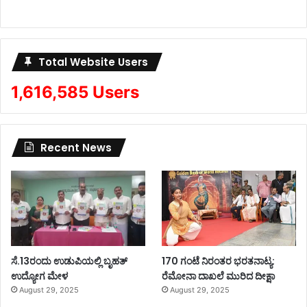
Total Website Users
1,616,585 Users
Recent News
ಸೆ.13ರಂದು ಉಡುಪಿಯಲ್ಲಿ ಬೃಹತ್
170 ಗಂಟೆ ನಿರಂತರ ಭರತನಾಟ್ಯ:
ಉದ್ಯೋಗ ಮೇಳ
ರೆಮೋನಾ ದಾಖಲೆ ಮುರಿದ ದೀಕ್ಷಾ
August 29, 2025
August 29, 2025