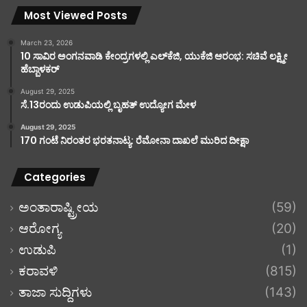
Most Viewed Posts
March 23, 2026
10 ಸಾವಿರ ಅಂಗನವಾಡಿ ಕೇಂದ್ರಗಳಲ್ಲಿ ಎಲ್‌ಕೆಜಿ, ಯುಕೆಜಿ ಆರಂಭ: ಸಚಿವೆ ಲಕ್ಷ್ಮೀ
ಹೆಬ್ಬಾಳಕರ್
August 29, 2025
ಸೆ.13ರಂದು ಉಡುಪಿಯಲ್ಲಿ ಬೃಹತ್ ಉದ್ಯೋಗ ಮೇಳ
August 29, 2025
170 ಗಂಟೆ ನಿರಂತರ ಭರತನಾಟ್ಯ: ರೆಮೋನಾ ದಾಖಲೆ ಮುರಿದ ದೀಕ್ಷಾ
Categories
ಅಂತಾರಾಷ್ಟ್ರೀಯ
(59)
ಆರೋಗ್ಯ
(20)
ಉಡುಪಿ
(1)
ಕರಾವಳಿ
(815)
ತಾಜಾ ಸುದ್ದಿಗಳು
(143)