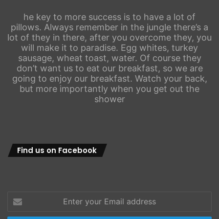
he key to more success is to have a lot of
pillows. Always remember in the jungle there’s a
lot of they in there, after you overcome they, you
will make it to paradise. Egg whites, turkey
sausage, wheat toast, water. Of course they
don’t want us to eat our breakfast, so we are
going to enjoy our breakfast. Watch your back,
but more importantly when you get out the
shower
Find us on Facebook
Enter
your
Email