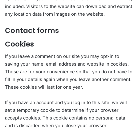
included. Visitors to the website can download and extract
any location data from images on the website.
Contact forms
Cookies
If you leave a comment on our site you may opt-in to
saving your name, email address and website in cookies.
These are for your convenience so that you do not have to
fill in your details again when you leave another comment.
These cookies will last for one year.
If you have an account and you log in to this site, we will
set a temporary cookie to determine if your browser
accepts cookies. This cookie contains no personal data
and is discarded when you close your browser.