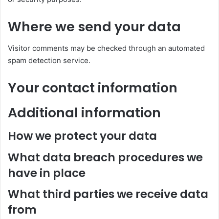
Where we send your data
Visitor comments may be checked through an automated
spam detection service.
Your contact information
Additional information
How we protect your data
What data breach procedures we
have in place
What third parties we receive data
from