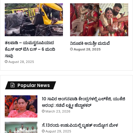
ತಲಪಾಡಿ – ಯಮಸ್ವರೂಪಿಯಾದ
ನಿರೂಪಕಿ ಅನುಶ್ರೀ ಮದುವೆ
ಕೆಎಸ್ ಆರ್ ಟಿಸಿ ಬಸ್ – 6 ಮಂದಿ
August 28, 2025
ಸಾವು
August 28, 2025
Popular News
10 ಸಾವಿರ ಅಂಗನವಾಡಿ ಕೇಂದ್ರಗಳಲ್ಲಿ ಎಲ್‌ಕೆಜಿ, ಯುಕೆಜಿ
ಆರಂಭ: ಸಚಿವೆ ಲಕ್ಷ್ಮೀ ಹೆಬ್ಬಾಳಕರ್
March 23, 2026
ಸೆ.13ರಂದು ಉಡುಪಿಯಲ್ಲಿ ಬೃಹತ್ ಉದ್ಯೋಗ ಮೇಳ
August 29, 2025