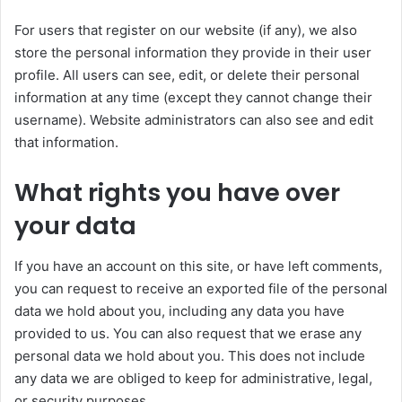
For users that register on our website (if any), we also
store the personal information they provide in their user
profile. All users can see, edit, or delete their personal
information at any time (except they cannot change their
username). Website administrators can also see and edit
that information.
What rights you have over
your data
If you have an account on this site, or have left comments,
you can request to receive an exported file of the personal
data we hold about you, including any data you have
provided to us. You can also request that we erase any
personal data we hold about you. This does not include
any data we are obliged to keep for administrative, legal,
or security purposes.